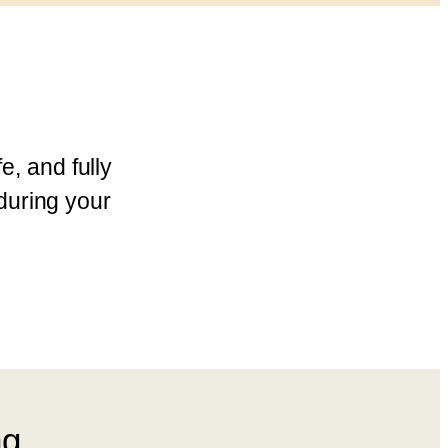
e, and fully
during your
ng