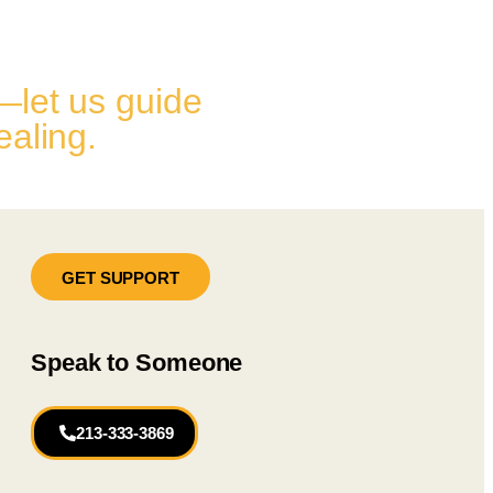
—let us guide
ealing.
GET SUPPORT
Speak to Someone
213-333-3869