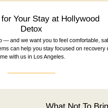
 for Your Stay at Hollywood
Detox
ep — and we want you to feel comfortable, saf
items can help you stay focused on recovery 
ime with us in Los Angeles.
What Not To Bri