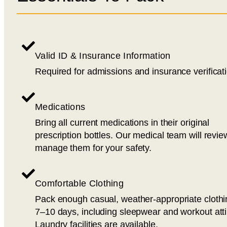
Valid ID & Insurance Information
Required for admissions and insurance verificat
Medications
Bring all current medications in their original
prescription bottles. Our medical team will revi
manage them for your safety.
Comfortable Clothing
Pack enough casual, weather-appropriate clothi
7–10 days, including sleepwear and workout atti
Laundry facilities are available.