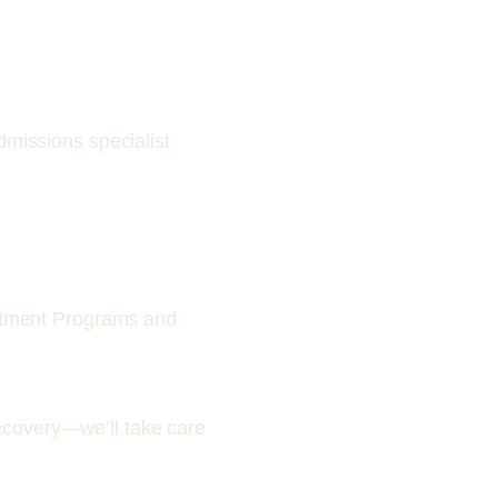
missions specialist
atment Programs and
ecovery—we’ll take care