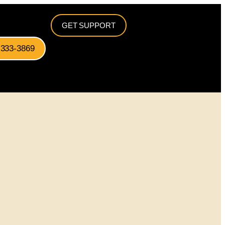
GET SUPPORT
-333-3869