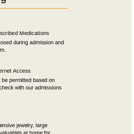
escribed Medications
losed during admission and
am.
ternet Access
t be permitted based on
 check with our admissions
sive jewelry, large
valuables at home for