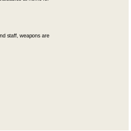
 and staff, weapons are