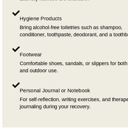
Hygiene Products
Bring alcohol-free toiletries such as shampoo,
conditioner, toothpaste, deodorant, and a toothb
Footwear
Comfortable shoes, sandals, or slippers for both
and outdoor use.
Personal Journal or Notebook
For self-reflection, writing exercises, and therap
journaling during your recovery.