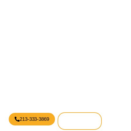
Have Questions?
We’re here to help
We are standing by, ready to help!
213-333-3869
GET
SUPPORT