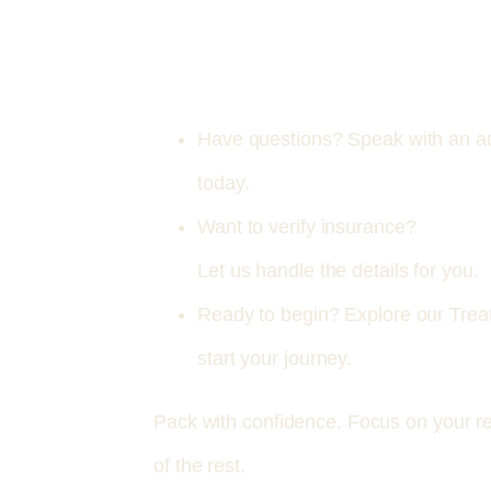
Have questions? Speak with an ad
today.
Want to verify insurance?
.
Let us handle the details for you.
Ready to begin? Explore our Tre
start your journey.
Pack with confidence. Focus on your r
of the rest.