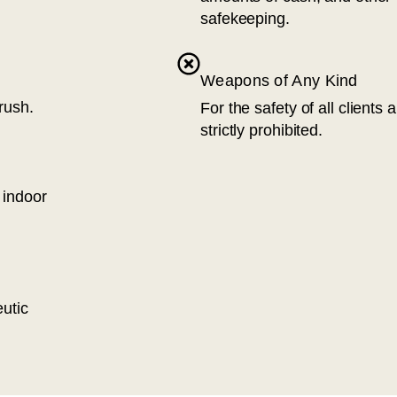
safekeeping.
Weapons of Any Kind
rush.
For the safety of all clients
strictly prohibited.
 indoor
eutic