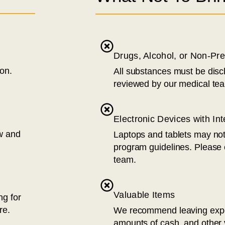
Drugs, Alcohol, or Non-Pr
ion.
All substances must be disc
reviewed by our medical te
Electronic Devices with In
ew and
Laptops and tablets may no
program guidelines. Please
team.
Valuable Items
ng for
re.
We recommend leaving expen
amounts of cash, and other 