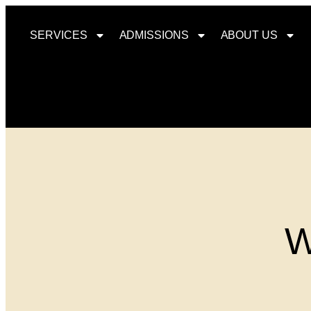
SERVICES
ADMISSIONS
ABOUT US
W