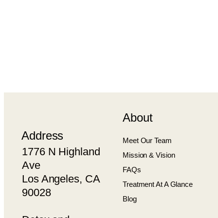
About
Address
Meet Our Team
1776 N Highland
Mission & Vision
Ave
FAQs
Los Angeles, CA
Treatment At A Glance
90028
Blog