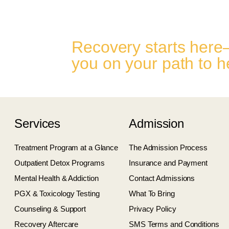
Recovery starts here
you on your path to h
Services
Admission
Treatment Program at a Glance
The Admission Process
Outpatient Detox Programs
Insurance and Payment
Mental Health & Addiction
Contact Admissions
PGX & Toxicology Testing
What To Bring
Counseling & Support
Privacy Policy
Recovery Aftercare
SMS Terms and Conditions