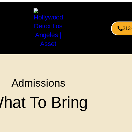
213
Admissions
hat To Bring