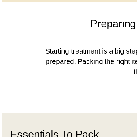
Preparing
Starting treatment is a big st
prepared. Packing the right 
t
Essentials To Pack