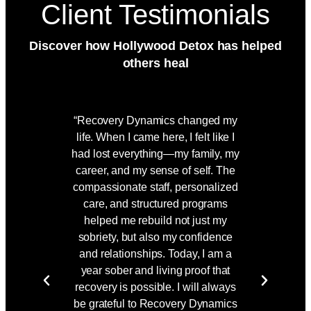
Client Testimonials
Discover how Hollywood Detox has helped
others heal
“Recovery Dynamics changed my
"Taking
life. When I came here, I felt like I
doors o
had lost everything—my family, my
hardest 
career, and my sense of self. The
was als
compassionate staff, personalized
From da
care, and structured programs
me, offe
helped me rebuild not just my
unw
sobriety, but also my confidence
combinat
and relationships. Today, I am a
and wel
year sober and living proof that
through
recovery is possible. I will always
mentally
be grateful to Recovery Dynamics
living a