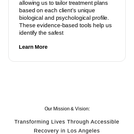
allowing us to tailor treatment plans
based on each client’s unique
biological and psychological profile.
These evidence-based tools help us
identify the safest
Learn More
Our Mission & Vision:
Transforming Lives Through Accessible
Recovery in Los Angeles