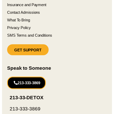
Insurance and Payment
Contact Admissions
What To Bring
Privacy Policy
SMS Terms and Conditions
GET SUPPORT
Speak to Someone
213-333-3869
213-33-DETOX
213-333-3869