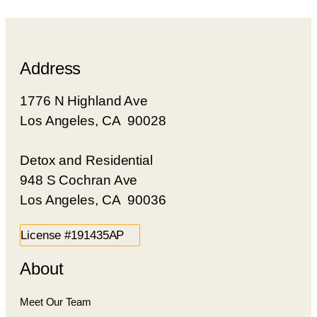
Address
1776 N Highland Ave
Los Angeles, CA 90028
Detox and Residential
948 S Cochran Ave
Los Angeles, CA 90036
License #191435AP
About
Meet Our Team