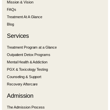
Mission & Vision
FAQs
Treatment At A Glance
Blog
Services
Treatment Program at a Glance
Outpatient Detox Programs
Mental Health & Addiction
PGX & Toxicology Testing
Counseling & Support
Recovery Aftercare
Admission
The Admission Process