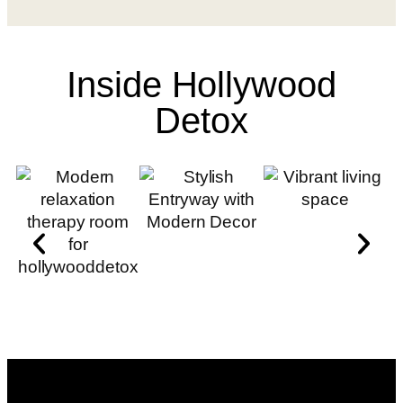
Inside Hollywood
Detox