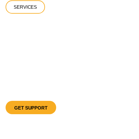
SERVICES
Let Us Help
You Recover
Client-Centered, Evidence-Based Detox Services in the
Heart of Los Angeles
GET SUPPORT