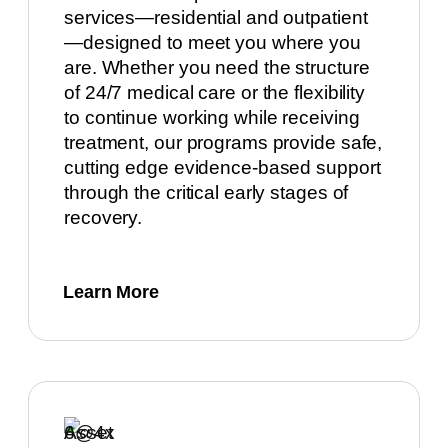
services—residential and outpatient
—designed to meet you where you
are. Whether you need the structure
of 24/7 medical care or the flexibility
to continue working while receiving
treatment, our programs provide safe,
cutting edge evidence-based support
through the critical early stages of
recovery.
Learn More