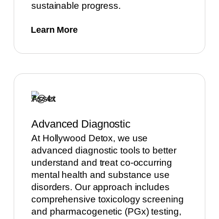
sustainable progress.
Learn More
Advanced Diagnostic
At Hollywood Detox, we use
advanced diagnostic tools to better
understand and treat co-occurring
mental health and substance use
disorders. Our approach includes
comprehensive toxicology screening
and pharmacogenetic (PGx) testing,