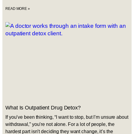
READ MORE »
What Is Outpatient Drug Detox?
If you’ve been thinking, “I want to stop, but I’m unsure about
withdrawal,” you’re not alone. For a lot of people, the
hardest part isn’t deciding they want change, it’s the