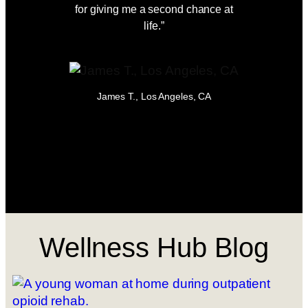
for giving me a second chance at
peace, s
life.”
possib
Detox, 
James T., Los Angeles, CA
Em
Wellness Hub Blog