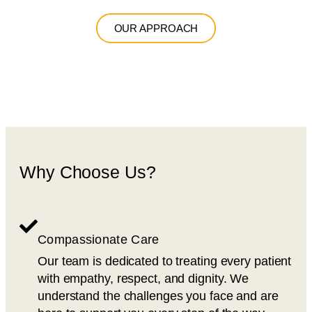
OUR APPROACH
Why Choose Us?
Compassionate Care
Our team is dedicated to treating every patient
with empathy, respect, and dignity. We
understand the challenges you face and are