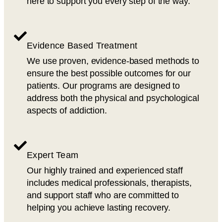
here to support you every step of the way.
Evidence Based Treatment
We use proven, evidence-based methods to
ensure the best possible outcomes for our
patients. Our programs are designed to
address both the physical and psychological
aspects of addiction.
Expert Team
Our highly trained and experienced staff
includes medical professionals, therapists,
and support staff who are committed to
helping you achieve lasting recovery.