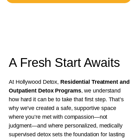
A Fresh Start Awaits
At Hollywood Detox,
Residential Treatment and
Outpatient Detox Programs
, we understand
how hard it can be to take that first step. That’s
why we’ve created a safe, supportive space
where you’re met with compassion—not
judgment—and where personalized, medically
supervised detox sets the foundation for lasting