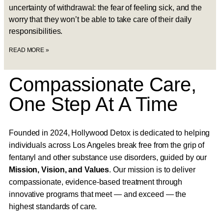
uncertainty of withdrawal: the fear of feeling sick, and the
worry that they won’t be able to take care of their daily
responsibilities.
READ MORE »
Compassionate Care,
One Step At A Time
Founded in 2024, Hollywood Detox is dedicated to helping
individuals across Los Angeles break free from the grip of
fentanyl and other substance use disorders, guided by our
Mission, Vision, and Values
. Our mission is to deliver
compassionate, evidence-based treatment through
innovative programs that meet — and exceed — the
highest standards of care.