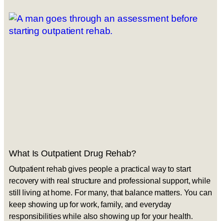
What Is Outpatient Drug Rehab?
Outpatient rehab gives people a practical way to start
recovery with real structure and professional support, while
still living at home. For many, that balance matters. You can
keep showing up for work, family, and everyday
responsibilities while also showing up for your health.