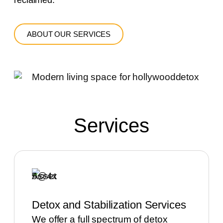
reclaimed.
ABOUT OUR SERVICES
Services
Detox and Stabilization Services
We offer a full spectrum of detox