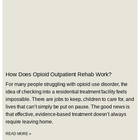
How Does Opioid Outpatient Rehab Work?
For many people struggling with opioid use disorder, the
idea of checking into a residential treatment facility feels
impossible. There are jobs to keep, children to care for, and
lives that can’t simply be put on pause. The good news is
that effective, evidence-based treatment doesn’t always
require leaving home.
READ MORE »