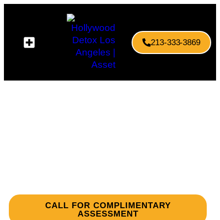
213-333-3869
Your Path to Recovery
Begins Here
Rehab & Detox Centers in Los Angeles You
Can Trust
CALL FOR COMPLIMENTARY
ASSESSMENT