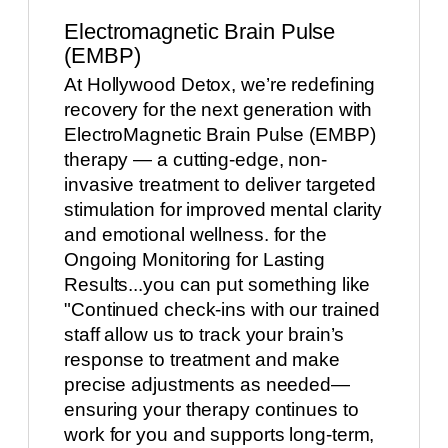
Electromagnetic Brain Pulse
(EMBP)
At Hollywood Detox, we’re redefining
recovery for the next generation with
ElectroMagnetic Brain Pulse (EMBP)
therapy — a cutting-edge, non-
invasive treatment to deliver targeted
stimulation for improved mental clarity
and emotional wellness. for the
Ongoing Monitoring for Lasting
Results...you can put something like
"Continued check-ins with our trained
staff allow us to track your brain’s
response to treatment and make
precise adjustments as needed—
ensuring your therapy continues to
work for you and supports long-term,