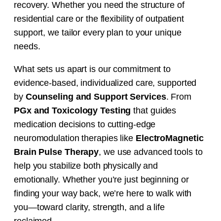
recovery. Whether you need the structure of
residential care or the flexibility of outpatient
support, we tailor every plan to your unique
needs.
What sets us apart is our commitment to
evidence-based, individualized care, supported
by
Counseling and Support Services
.
From
PGx and Toxicology Testing
that guides
medication decisions to cutting-edge
neuromodulation therapies like
ElectroMagnetic
Brain Pulse Therapy
, we use advanced tools to
help you stabilize both physically and
emotionally. Whether you’re just beginning or
finding your way back, we’re here to walk with
you—toward clarity, strength, and a life