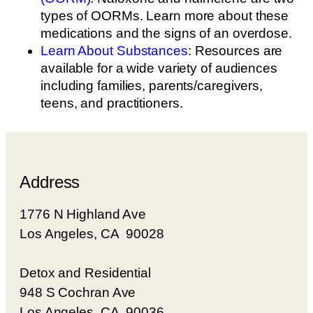
types of OORMs. Learn more about these
medications and the signs of an overdose.
Learn About Substances
: Resources are
available for a wide variety of audiences
including families, parents/caregivers,
teens, and practitioners.
Address
1776 N Highland Ave
Los Angeles, CA 90028
Detox and Residential
948 S Cochran Ave
Los Angeles, CA 90036