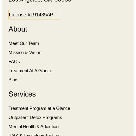
License #191435AP
About
Meet Our Team
Mission & Vision
FAQs
Treatment At A Glance
Blog
Services
Treatment Program at a Glance
Outpatient Detox Programs
Mental Health & Addiction
PGX & Toxicology Testing