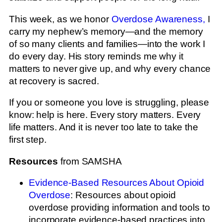
This week, as we honor
Overdose Awareness,
I
carry my nephew’s memory—and the memory
of so many clients and families—into the work I
do every day. His story reminds me why it
matters to never give up, and why every chance
at recovery is sacred.
If you or someone you love is struggling, please
know: help is here. Every story matters. Every
life matters. And it is never too late to take the
first step.
Resources
from SAMSHA
Evidence-Based Resources About Opioid
Overdose
: Resources about opioid
overdose providing information and tools to
incorporate evidence-based practices into