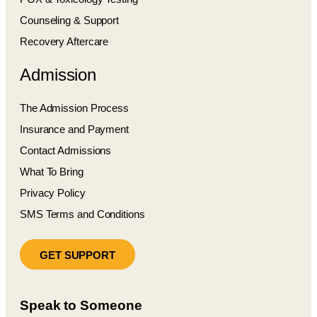
Counseling & Support
Recovery Aftercare
Admission
The Admission Process
Insurance and Payment
Contact Admissions
What To Bring
Privacy Policy
SMS Terms and Conditions
GET SUPPORT
Speak to Someone