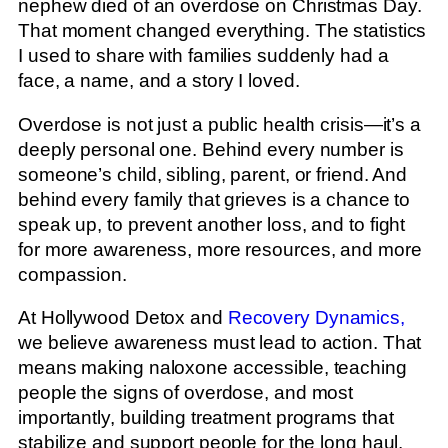
nephew died of an overdose on Christmas Day.
That moment changed everything. The statistics
I used to share with families suddenly had a
face, a name, and a story I loved.
Overdose is not just a public health crisis—it’s a
deeply personal one. Behind every number is
someone’s child, sibling, parent, or friend. And
behind every family that grieves is a chance to
speak up, to prevent another loss, and to fight
for more awareness, more resources, and more
compassion.
At Hollywood Detox and
Recovery Dynamics,
we believe awareness must lead to action. That
means making naloxone accessible, teaching
people the signs of overdose, and most
importantly, building treatment programs that
stabilize and support people for the long haul.