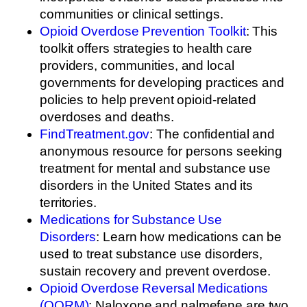
communities or clinical settings.
Opioid Overdose Prevention Toolkit
: This
toolkit offers strategies to health care
providers, communities, and local
governments for developing practices and
policies to help prevent opioid-related
overdoses and deaths.
FindTreatment.gov
: The confidential and
anonymous resource for persons seeking
treatment for mental and substance use
disorders in the United States and its
territories.
Medications for Substance Use
Disorders
: Learn how medications can be
used to treat substance use disorders,
sustain recovery and prevent overdose.
Opioid Overdose Reversal Medications
(OORM)
: Naloxone and nalmefene are two