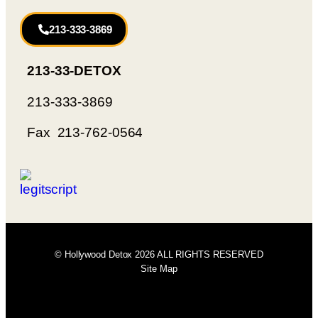
213-333-3869
213-33-DETOX
213-333-3869
Fax 213-762-0564
© Hollywood Detox 2026 ALL RIGHTS RESERVED
Site Map