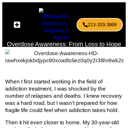
213-333-3869
Overdose Awareness: From Loss to Hope
When I first started working in the field of
addiction treatment, I was shocked by the
number of relapses and deaths. I knew recovery
was a hard road, but I wasn’t prepared for how
fragile life could feel when addiction takes hold.
Then it hit even closer to home. My 30-year-old