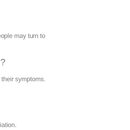
eople may turn to
D?
e their symptoms.
ation.