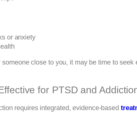
s or anxiety
ealth
or someone close to you, it may be time to seek
ffective for PTSD and Addictio
ion requires integrated, evidence-based
trea