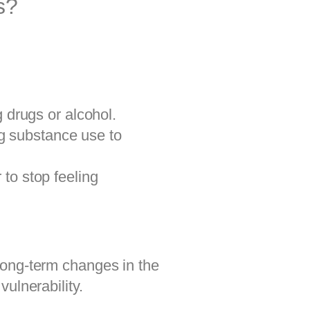
s?
 drugs or alcohol.
ng substance use to
to stop feeling
long-term changes in the
ulnerability.