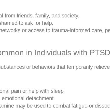
 from friends, family, and society.
hamed to ask for help.
 networks or access to trauma-informed care, p
ommon in Individuals with PTS
ubstances or behaviors that temporarily reliev
nal pain or help with sleep.
nd emotional detachment.
mine may be used to combat fatigue or dissoci