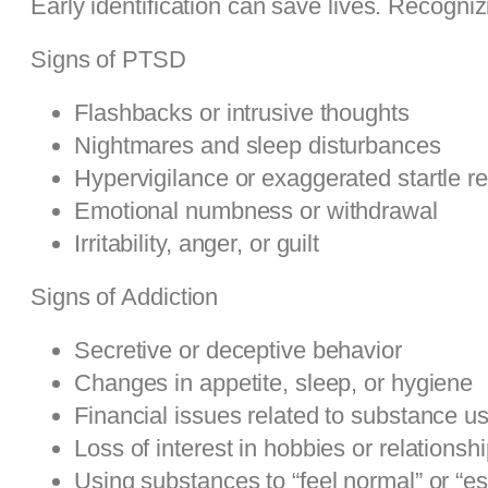
Early identification can save lives. Recogniz
Signs of PTSD
Flashbacks or intrusive thoughts
Nightmares and sleep disturbances
Hypervigilance or exaggerated startle 
Emotional numbness or withdrawal
Irritability, anger, or guilt
Signs of Addiction
Secretive or deceptive behavior
Changes in appetite, sleep, or hygiene
Financial issues related to substance u
Loss of interest in hobbies or relationsh
Using substances to “feel normal” or “e