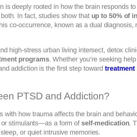
is deeply rooted in how the brain responds to
both. In fact, studies show that
up to 50% of i
This co-occurrence, known as a dual diagnosis, 
d high-stress urban living intersect, detox clin
atment programs
. Whether you’re seeking help 
d addiction is the first step toward
treatment
ween PTSD and Addiction?
 with how trauma affects the brain and behavi
, or stimulants—as a form of
self-medication
. 
sleep, or quiet intrusive memories.