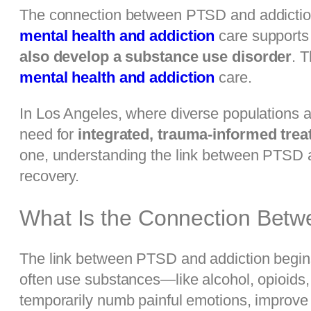
The connection between PTSD and addiction 
mental health and addiction
care supports 
also develop a substance use disorder
. 
mental health and addiction
care.
In Los Angeles, where diverse populations an
need for
integrated, trauma-informed tre
one, understanding the link between PTSD an
recovery.
What Is the Connection Bet
The link between PTSD and addiction begins
often use substances—like alcohol, opioids
temporarily numb painful emotions, improve 