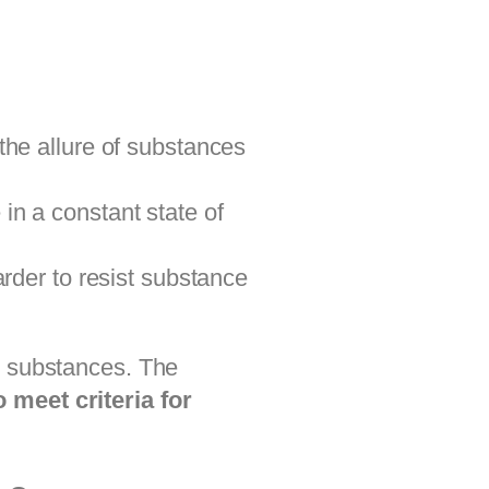
the allure of substances
in a constant state of
rder to resist substance
e substances. The
 meet criteria for