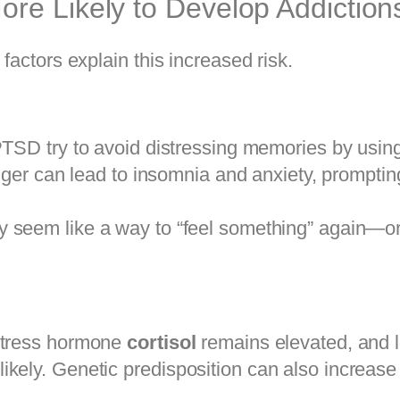
re Likely to Develop Addiction
factors explain this increased risk.
TSD try to avoid distressing memories by using
nger can lead to insomnia and anxiety, prompti
 seem like a way to “feel something” again—or 
 stress hormone
cortisol
remains elevated, and 
kely. Genetic predisposition can also increase v