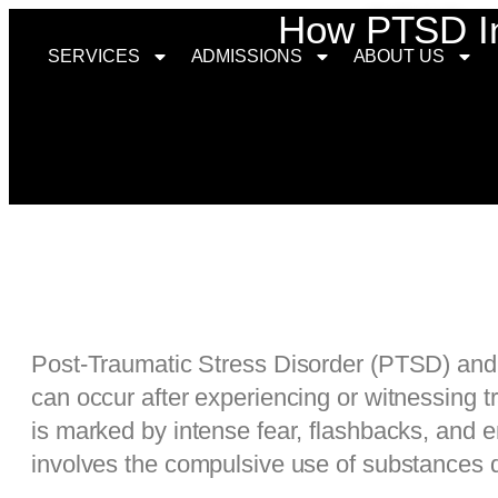
How PTSD Inc
SERVICES
ADMISSIONS
ABOUT US
Post-Traumatic Stress Disorder (PTSD) and 
can occur after experiencing or witnessing 
is marked by intense fear, flashbacks, and 
involves the compulsive use of substances 