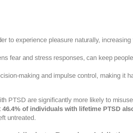
er to experience pleasure naturally, increasing 
ens fear and stress responses, can keep people 
cision-making and impulse control, making it ha
ith PTSD are significantly more likely to misus
 46.4% of individuals with lifetime PTSD also
eft untreated.