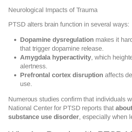
Neurological Impacts of Trauma
PTSD alters brain function in several ways:
Dopamine dysregulation
makes it hard
that trigger dopamine release.
Amygdala hyperactivity
, which height
alertness.
Prefrontal cortex disruption
affects de
use.
Numerous studies confirm that individuals w
National Center for PTSD reports that
about
substance use disorder
, especially when l