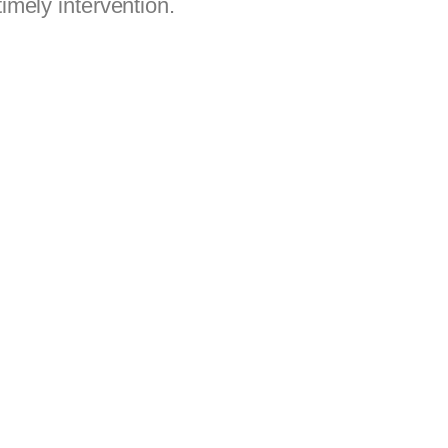
imely intervention.