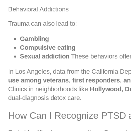
Behavioral Addictions
Trauma can also lead to:
Gambling
Compulsive eating
Sexual addiction
These behaviors offer
In Los Angeles, data from the California De
use among veterans, first responders, an
Clinics in neighborhoods like
Hollywood, D
dual-diagnosis detox care.
How Can I Recognize PTSD an