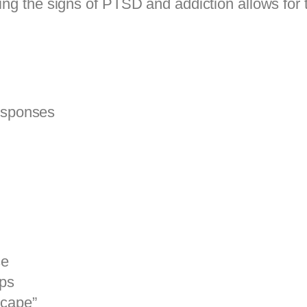
ing the signs of PTSD and addiction allows for t
responses
se
ips
scape”