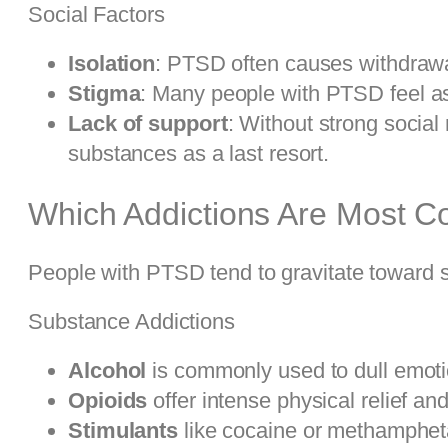
Social Factors
Isolation
: PTSD often causes withdrawal
Stigma
: Many people with PTSD feel as
Lack of support
: Without strong social
substances as a last resort.
Which Addictions Are Most C
People with PTSD tend to gravitate toward s
Substance Addictions
Alcohol
is commonly used to dull emotio
Opioids
offer intense physical relief a
Stimulants
like cocaine or methampheta