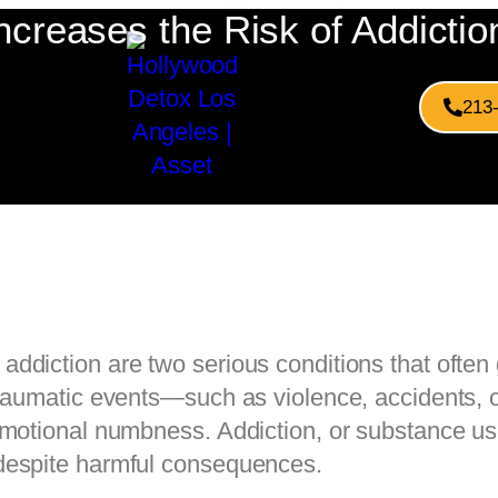
reases the Risk of Addictio
213
addiction are two serious conditions that ofte
traumatic events—such as violence, accidents, 
emotional numbness. Addiction, or substance u
despite harmful consequences.