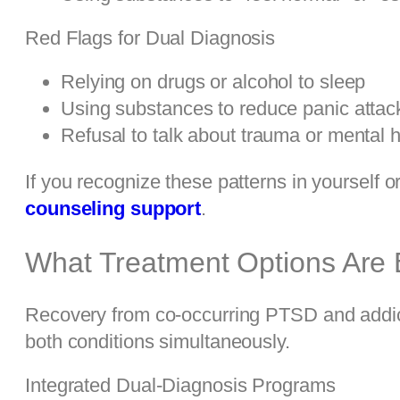
Red Flags for Dual Diagnosis
Relying on drugs or alcohol to sleep
Using substances to reduce panic attack
Refusal to talk about trauma or mental h
If you recognize these patterns in yourself 
counseling support
.
What Treatment Options Are E
Recovery from co-occurring PTSD and addict
both conditions simultaneously.
Integrated Dual-Diagnosis Programs