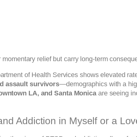
 momentary relief but carry long-term consequ
partment of Health Services shows elevated rat
d assault survivors
—demographics with a hig
owntown LA, and Santa Monica
are seeing in
d Addiction in Myself or a Lo