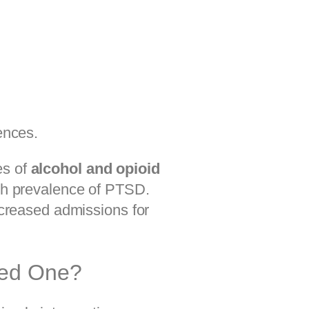
ences.
es of
alcohol and opioid
h prevalence of PTSD.
creased admissions for
ved One?