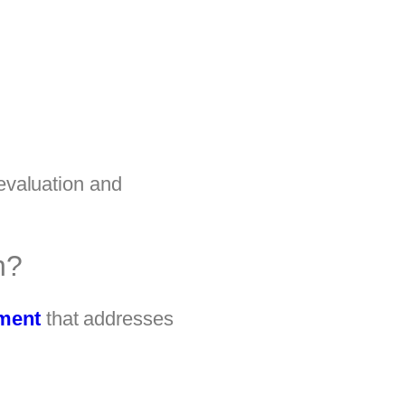
 evaluation and
n?
tment
that addresses