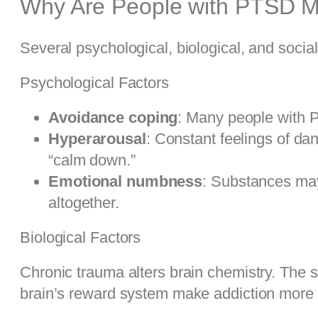
Why Are People with PTSD Mo
Several psychological, biological, and social 
Psychological Factors
Avoidance coping
: Many people with P
Hyperarousal
: Constant feelings of da
“calm down.”
Emotional numbness
: Substances may
altogether.
Biological Factors
Chronic trauma alters brain chemistry. The
brain’s reward system make addiction more li