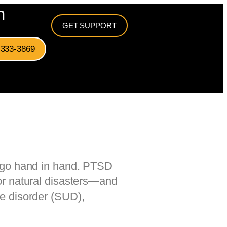
n
GET SUPPORT
-333-3869
n go hand in hand. PTSD
or natural disasters—and
se disorder (SUD),