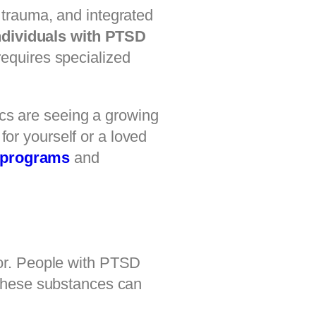
 trauma, and integrated
ndividuals with PTSD
requires specialized
ics are seeing a growing
for yourself or a loved
 programs
and
or. People with PTSD
These substances can