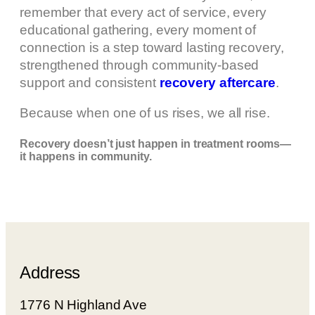
remember that every act of service, every
educational gathering, every moment of
connection is a step toward lasting recovery,
strengthened through community-based
support and consistent
recovery aftercare
.
Because when one of us rises, we all rise.
Recovery doesn’t just happen in treatment rooms—
it happens in community.
Address
1776 N Highland Ave