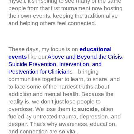
myself, it’s inspiring to see many of the same
people from that first tournament now hosting
their own events, keeping the tradition alive
and helping others feel connected.
These days, my focus is on
educational
events
like our
Above and Beyond the Crisis:
Suicide Prevention, Intervention, and
Postvention for Clinician
s—bringing
communities together to learn, to share, and
to face some of the hardest truths about
addiction and mental health. Because the
reality is, we don’t just lose people to
overdose. We lose them to
suicide
, often
fueled by untreated trauma, depression, and
despair. That’s why awareness, education,
and connection are so vital.