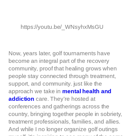
https://youtu.be/_WNsyhxMsGU
Now, years later, golf tournaments have
become an integral part of the recovery
community, proof that healing grows when
people stay connected through treatment,
support, and community. just like the
approach we take in
mental health and
addiction
care. They’re hosted at
conferences and gatherings across the
country, bringing together people in sobriety,
treatment professionals, families, and allies.
And while I no longer organize golf outings