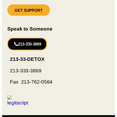
GET SUPPORT
Speak to Someone
213-333-3869
213-33-DETOX
213-333-3869
Fax 213-762-0564