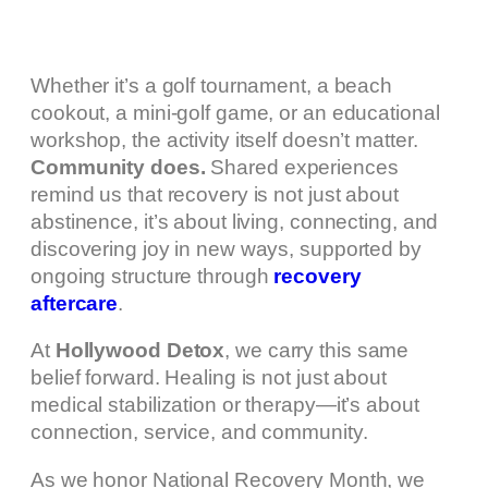
Whether it’s a golf tournament, a beach
cookout, a mini-golf game, or an educational
workshop, the activity itself doesn’t matter.
Community does.
Shared experiences
remind us that recovery is not just about
abstinence, it’s about living, connecting, and
discovering joy in new ways, supported by
ongoing structure through
recovery
aftercare
.
At
Hollywood Detox
, we carry this same
belief forward. Healing is not just about
medical stabilization or therapy—it’s about
connection, service, and community.
As we honor National Recovery Month, we