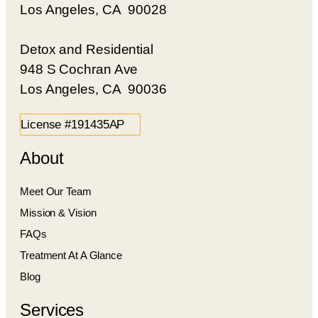
Los Angeles, CA 90028
Detox and Residential
948 S Cochran Ave
Los Angeles, CA 90036
License #191435AP
About
Meet Our Team
Mission & Vision
FAQs
Treatment At A Glance
Blog
Services