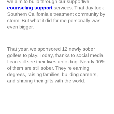
we aim to build through our supportive
counseling support
services. That day took
Southern California’s treatment community by
storm. But what it did for me personally was
even bigger.
That year, we sponsored 12 newly sober
golfers to play. Today, thanks to social media,
I can still see their lives unfolding. Nearly 90%
of them are still sober. They’re earning
degrees, raising families, building careers,
and sharing their gifts with the world.