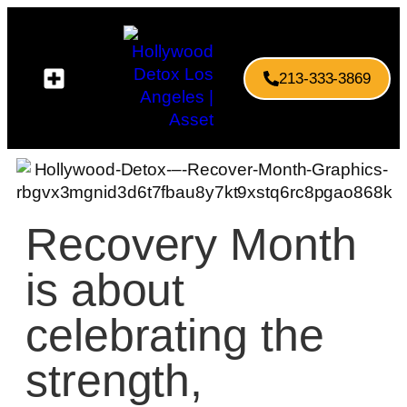
213-333-3869
Recovery Month
is about
celebrating the
strength,