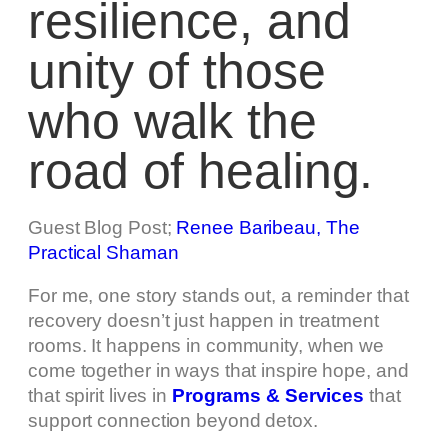
resilience, and
unity of those
who walk the
road of healing.
Guest Blog Post;
Renee Baribeau, The
Practical Shaman
For me, one story stands out, a reminder that
recovery doesn’t just happen in treatment
rooms. It happens in community, when we
come together in ways that inspire hope, and
that spirit lives in
Programs & Services
that
support connection beyond detox.