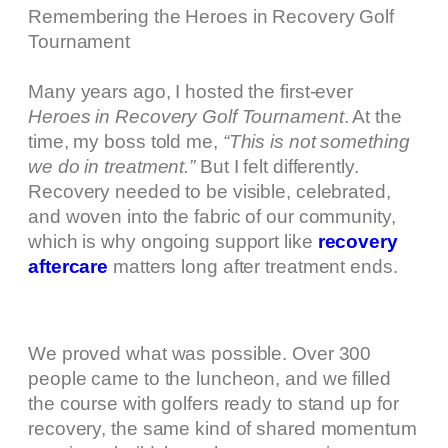
Remembering the Heroes in Recovery Golf
Tournament
Many years ago, I hosted the first-ever
Heroes in Recovery Golf Tournament
. At the
time, my boss told me,
“This is not something
we do in treatment.”
But I felt differently.
Recovery needed to be visible, celebrated,
and woven into the fabric of our community,
which is why ongoing support like
recovery
aftercare
matters long after treatment ends.
We proved what was possible. Over 300
people came to the luncheon, and we filled
the course with golfers ready to stand up for
recovery, the same kind of shared momentum