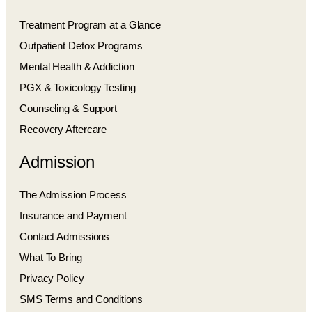
Treatment Program at a Glance
Outpatient Detox Programs
Mental Health & Addiction
PGX & Toxicology Testing
Counseling & Support
Recovery Aftercare
Admission
The Admission Process
Insurance and Payment
Contact Admissions
What To Bring
Privacy Policy
SMS Terms and Conditions