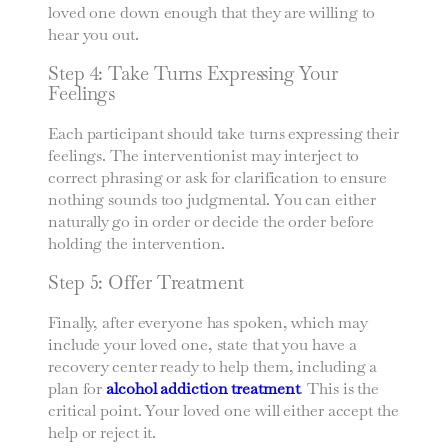
loved one down enough that they are willing to
hear you out.
Step 4: Take Turns Expressing Your
Feelings
Each participant should take turns expressing their
feelings. The interventionist may interject to
correct phrasing or ask for clarification to ensure
nothing sounds too judgmental. You can either
naturally go in order or decide the order before
holding the intervention.
Step 5: Offer Treatment
Finally, after everyone has spoken, which may
include your loved one, state that you have a
recovery center ready to help them, including a
plan for
alcohol addiction treatment
. This is the
critical point. Your loved one will either accept the
help or reject it.