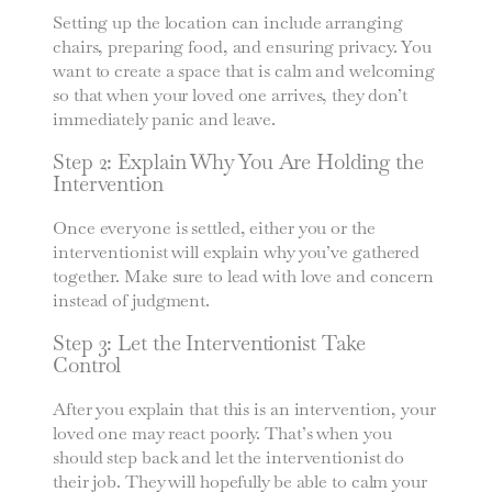
Setting up the location can include arranging
chairs, preparing food, and ensuring privacy. You
want to create a space that is calm and welcoming
so that when your loved one arrives, they don’t
immediately panic and leave.
Step 2: Explain Why You Are Holding the
Intervention
Once everyone is settled, either you or the
interventionist will explain why you’ve gathered
together. Make sure to lead with love and concern
instead of judgment.
Step 3: Let the Interventionist Take
Control
After you explain that this is an intervention, your
loved one may react poorly. That’s when you
should step back and let the interventionist do
their job. They will hopefully be able to calm your