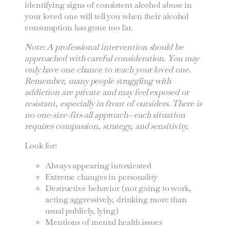
identifying signs of consistent alcohol abuse in
your loved one will tell you when their alcohol
consumption has gone too far.
Note: A professional intervention should be
approached with careful consideration. You may
only have one chance to reach your loved one.
Remember, many people struggling with
addiction are private and may feel exposed or
resistant, especially in front of outsiders. There is
no one-size-fits-all approach—each situation
requires compassion, strategy, and sensitivity.
Look for:
Always appearing intoxicated
Extreme changes in personality
Destructive behavior (not going to work,
acting aggressively, drinking more than
usual publicly, lying)
Mentions of mental health issues