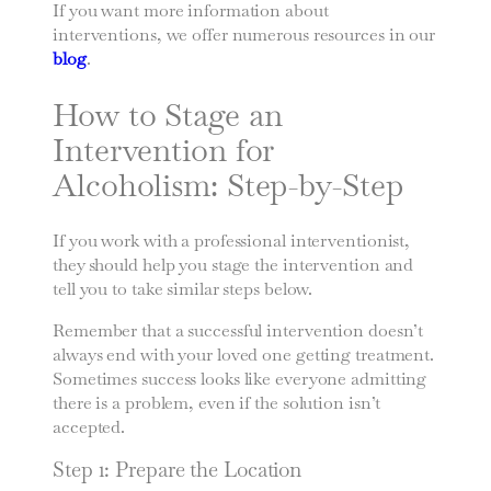
If you want more information about
interventions, we offer numerous resources in our
blog
.
How to Stage an
Intervention for
Alcoholism: Step-by-Step
If you work with a professional interventionist,
they should help you stage the intervention and
tell you to take similar steps below.
Remember that a successful intervention doesn’t
always end with your loved one getting treatment.
Sometimes success looks like everyone admitting
there is a problem, even if the solution isn’t
accepted.
Step 1: Prepare the Location