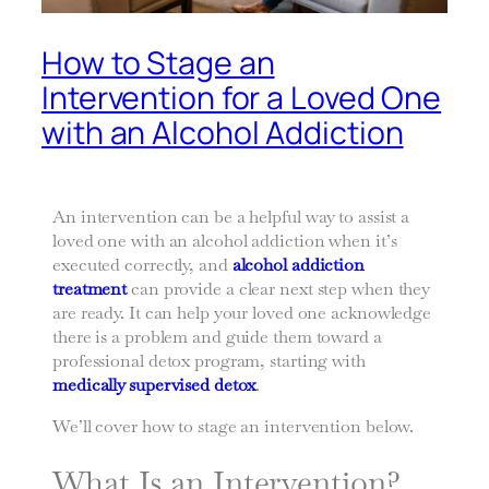
How to Stage an
Intervention for a Loved One
with an Alcohol Addiction
An intervention can be a helpful way to assist a
loved one with an alcohol addiction when it’s
executed correctly, and
alcohol addiction
treatment
can provide a clear next step when they
are ready. It can help your loved one acknowledge
there is a problem and guide them toward a
professional detox program, starting with
medically supervised detox
.
We’ll cover how to stage an intervention below.
What Is an Intervention?