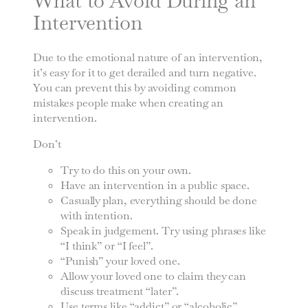
What to Avoid During an
Intervention
Due to the emotional nature of an intervention,
it’s easy for it to get derailed and turn negative.
You can prevent this by avoiding common
mistakes people make when creating an
intervention.
Don’t
Try to do this on your own.
Have an intervention in a public space.
Casually plan, everything should be done
with intention.
Speak in judgement. Try using phrases like
“I think” or “I feel”.
“Punish” your loved one.
Allow your loved one to claim they can
discuss treatment “later”.
Use terms like “addict” or “alcoholic”.