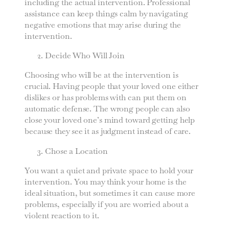
including the actual intervention. Professional
assistance can keep things calm by navigating
negative emotions that may arise during the
intervention.
Decide Who Will Join
Choosing who will be at the intervention is
crucial. Having people that your loved one either
dislikes or has problems with can put them on
automatic defense. The wrong people can also
close your loved one’s mind toward getting help
because they see it as judgment instead of care.
Chose a Location
You want a quiet and private space to hold your
intervention. You may think your home is the
ideal situation, but sometimes it can cause more
problems, especially if you are worried about a
violent reaction to it.