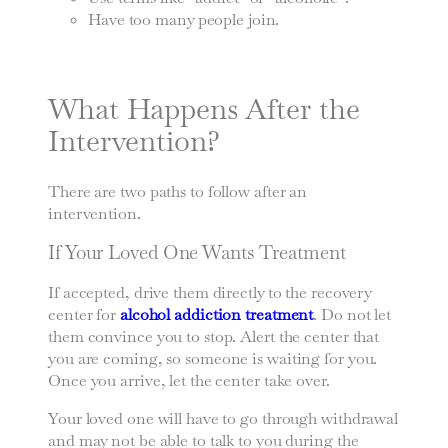
Have too many people join.
What Happens After the
Intervention?
There are two paths to follow after an
intervention.
If Your Loved One Wants Treatment
If accepted, drive them directly to the recovery
center for
alcohol addiction treatment
. Do not let
them convince you to stop. Alert the center that
you are coming, so someone is waiting for you.
Once you arrive, let the center take over.
Your loved one will have to go through withdrawal
and may not be able to talk to you during the