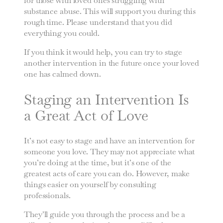
for those with loved ones struggling with
substance abuse. This will support you during this
rough time. Please understand that you did
everything you could.
If you think it would help, you can try to stage
another intervention in the future once your loved
one has calmed down.
Staging an Intervention Is
a Great Act of Love
It’s not easy to stage and have an intervention for
someone you love. They may not appreciate what
you’re doing at the time, but it’s one of the
greatest acts of care you can do. However, make
things easier on yourself by consulting
professionals.
They’ll guide you through the process and be a