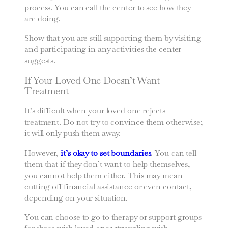
process. You can call the center to see how they
are doing.
Show that you are still supporting them by visiting
and participating in any activities the center
suggests.
If Your Loved One Doesn’t Want
Treatment
It’s difficult when your loved one rejects
treatment. Do not try to convince them otherwise;
it will only push them away.
However,
it’s okay to set boundaries
. You can tell
them that if they don’t want to help themselves,
you cannot help them either. This may mean
cutting off financial assistance or even contact,
depending on your situation.
You can choose to go to therapy or support groups