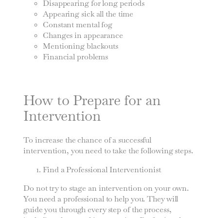
Disappearing for long periods
Appearing sick all the time
Constant mental fog
Changes in appearance
Mentioning blackouts
Financial problems
How to Prepare for an
Intervention
To increase the chance of a successful
intervention, you need to take the following steps.
Find a Professional Interventionist
Do not try to stage an intervention on your own.
You need a professional to help you. They will
guide you through every step of the process,