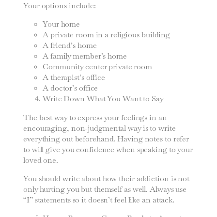
Your options include:
Your home
A private room in a religious building
A friend’s home
A family member’s home
Community center private room
A therapist’s office
A doctor’s office
Write Down What You Want to Say
The best way to express your feelings in an
encouraging, non-judgmental way is to write
everything out beforehand. Having notes to refer
to will give you confidence when speaking to your
loved one.
You should write about how their addiction is not
only hurting you but themself as well. Always use
“I” statements so it doesn’t feel like an attack.