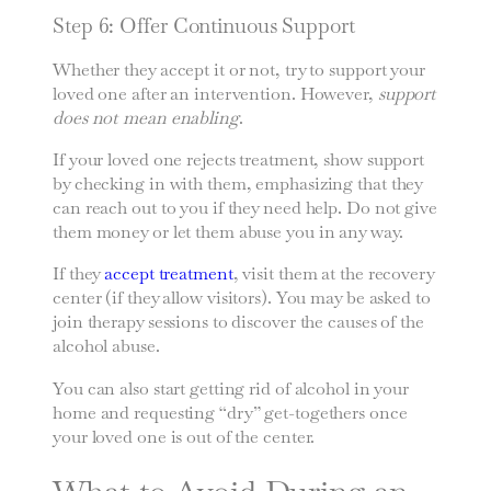
Step 6: Offer Continuous Support
Whether they accept it or not, try to support your
loved one after an intervention. However,
support
does not mean enabling
.
If your loved one rejects treatment, show support
by checking in with them, emphasizing that they
can reach out to you if they need help. Do not give
them money or let them abuse you in any way.
If they
accept treatment
, visit them at the recovery
center (if they allow visitors). You may be asked to
join therapy sessions to discover the causes of the
alcohol abuse.
You can also start getting rid of alcohol in your
home and requesting “dry” get-togethers once
your loved one is out of the center.