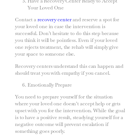
Have a Recovery Center Ready to Accept
Your Loved One
Contact a
recovery center
and reserve a spot for
your loved one in case the intervention is
successful. Don’t hesitate to do this step because
you think it will be pointless. Even if your loved
one rejects treatment, the rehab will simply give
your space to someone else.
Recovery centers understand this can happen and
should treat you with empathy if you cancel.
Emotionally Prepare
You need to prepare yourself for the situation
where your loved one doesn’t accept help or gets
upset with you for the intervention. While the goal
is to have a positive result, steadying yourself for a
negative outcome will prevent escalation if
something goes poorly.