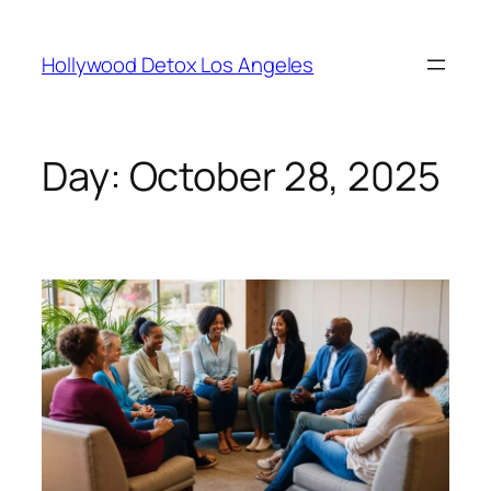
Hollywood Detox Los Angeles
Day:
October 28, 2025