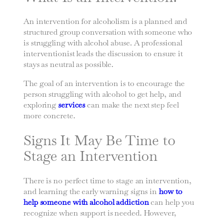
An intervention for alcoholism is a planned and
structured group conversation with someone who
is struggling with alcohol abuse. A professional
interventionist leads the discussion to ensure it
stays as neutral as possible.
The goal of an intervention is to encourage the
person struggling with alcohol to get help, and
exploring
services
can make the next step feel
more concrete.
Signs It May Be Time to
Stage an Intervention
There is no perfect time to stage an intervention,
and learning the early warning signs in
how to
help someone with alcohol addiction
can help you
recognize when support is needed. However,