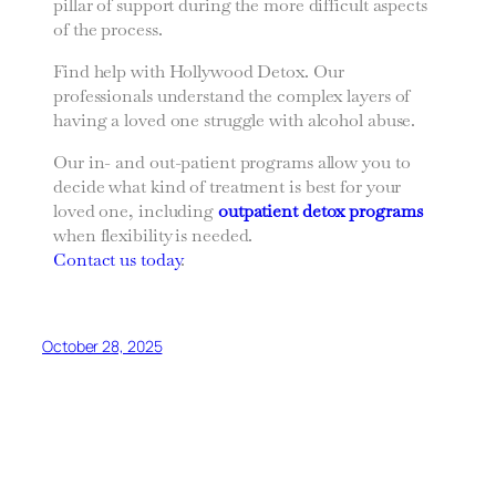
pillar of support during the more difficult aspects
of the process.
Find help with Hollywood Detox. Our
professionals understand the complex layers of
having a loved one struggle with alcohol abuse.
Our in- and out-patient programs allow you to
decide what kind of treatment is best for your
loved one, including
outpatient detox programs
when flexibility is needed.
Contact us today
.
October 28, 2025